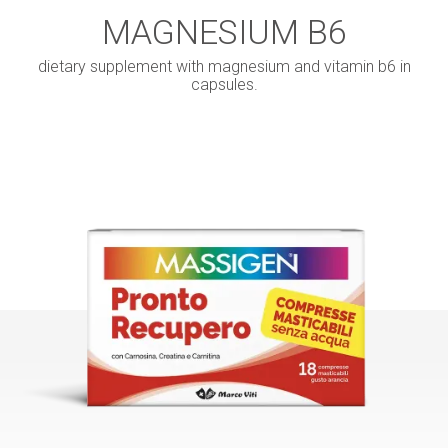
MAGNESIUM B6
dietary supplement with magnesium and vitamin b6 in
capsules.