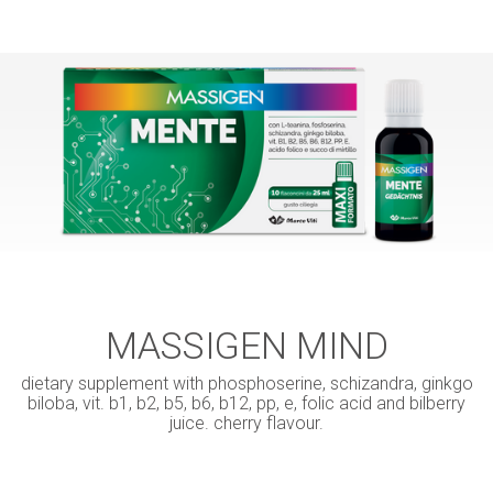
MASSIGEN MIND
dietary supplement with phosphoserine, schizandra, ginkgo
biloba, vit. b1, b2, b5, b6, b12, pp, e, folic acid and bilberry
juice. cherry flavour.