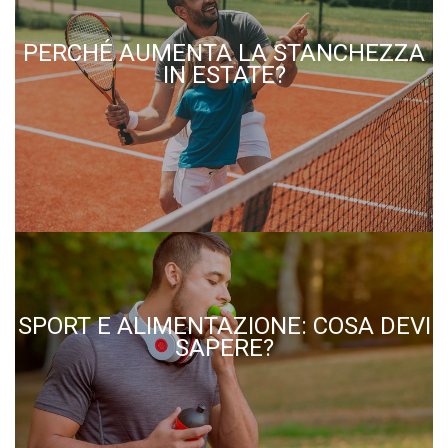
PERCHÉ AUMENTA LA STANCHEZZA
IN ESTATE?
SPORT E ALIMENTAZIONE: COSA DEVI
SAPERE?