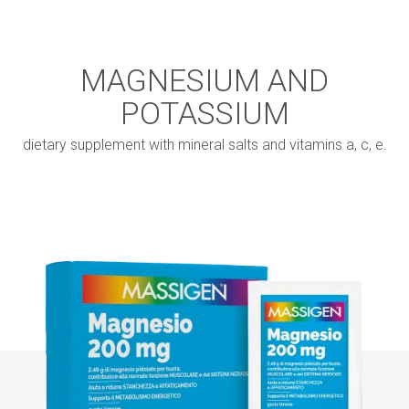
MAGNESIUM AND
POTASSIUM
dietary supplement with mineral salts and vitamins a, c, e.