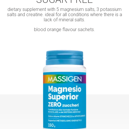
dietary supplement with 5 magnesium salts, 3 potassium
salts and creatine. ideal for all conditions where there is a
lack of mineral salts.
blood orange flavour sachets.