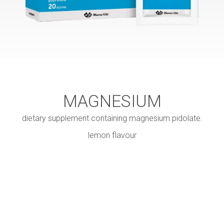
MAGNESIUM
dietary supplement containing magnesium pidolate.
lemon flavour