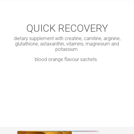
QUICK RECOVERY
dietary supplement with creatine, carnitine, arginine,
glutathione, astaxanthin, vitamins, magnesium and
potassium.
blood orange flavour sachets.