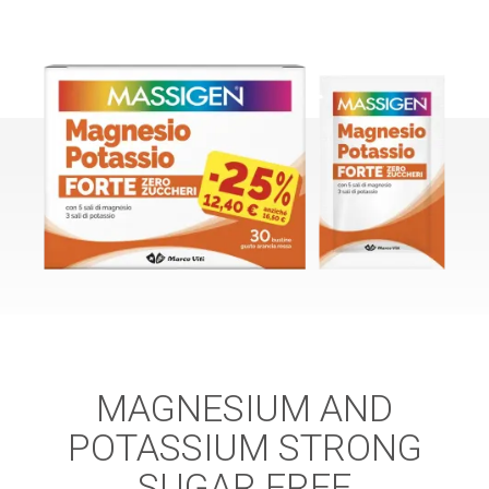
MAGNESIUM AND
POTASSIUM STRONG
SUGAR FREE