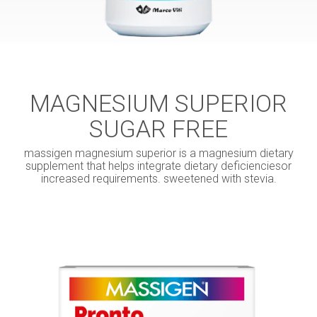
MAGNESIUM SUPERIOR
SUGAR FREE
massigen magnesium superior is a magnesium dietary
supplement that helps integrate dietary deficienciesor
increased requirements. sweetened with stevia.