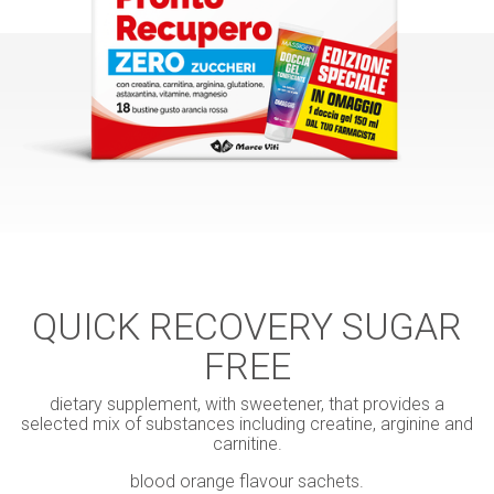
QUICK RECOVERY SUGAR
FREE
dietary supplement, with sweetener, that provides a
selected mix of substances including creatine, arginine and
carnitine.
blood orange flavour sachets.