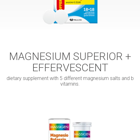
MAGNESIUM SUPERIOR +
EFFERVESCENT
dietary supplement with 5 different magnesium salts and b
vitamins.