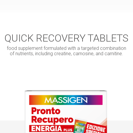
QUICK RECOVERY TABLETS
food supplement formulated with a targeted combination
of nutrients, including creatine, carnosine, and carnitine.