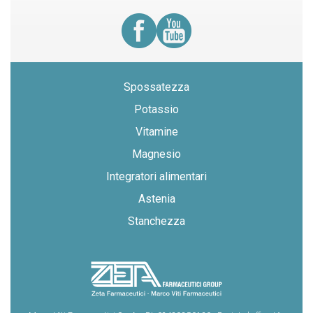
Spossatezza
Potassio
Vitamine
Magnesio
Integratori alimentari
Astenia
Stanchezza