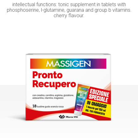
intellectual functions: tonic supplement in tablets with
phosphoserine, l-glutamine, guarana and group b vitamins.
cherry flavour.