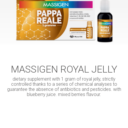
MASSIGEN ROYAL JELLY
dietary supplement with 1 gram of royal jelly, strictly
controlled thanks to a series of chemical analyses to
guarantee the absence of antibiotics and pesticides. with
blueberry juice. mixed berries flavour.