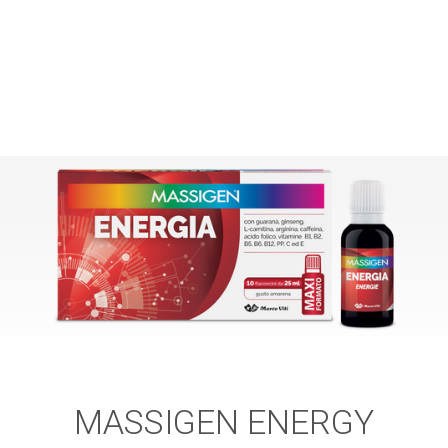
MASSIGEN ENERGY