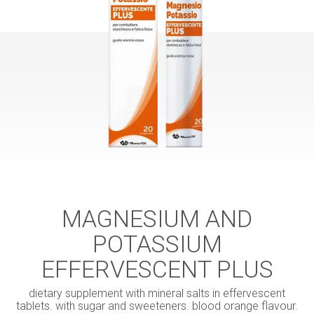
MAGNESIUM AND
POTASSIUM
EFFERVESCENT PLUS
dietary supplement with mineral salts in effervescent
tablets. with sugar and sweeteners. blood orange flavour.