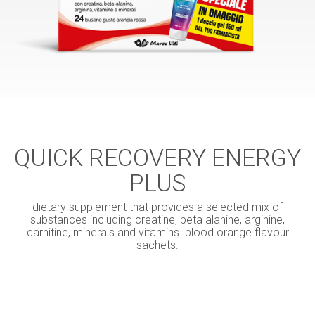
QUICK RECOVERY ENERGY
PLUS
dietary supplement that provides a selected mix of
substances including creatine, beta alanine, arginine,
carnitine, minerals and vitamins. blood orange flavour
sachets.