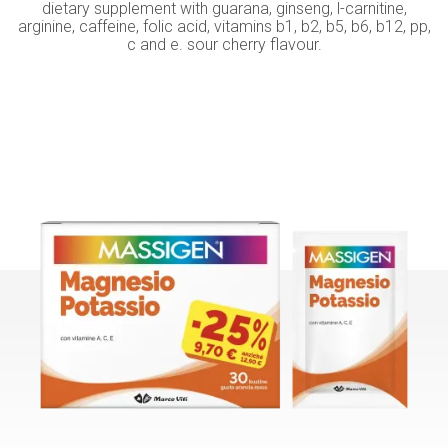
dietary supplement with guarana, ginseng, l-carnitine,
arginine, caffeine, folic acid, vitamins b1, b2, b5, b6, b12, pp,
c and e. sour cherry flavour.