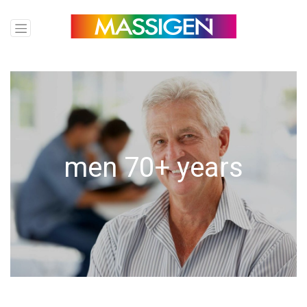
men
70+ years