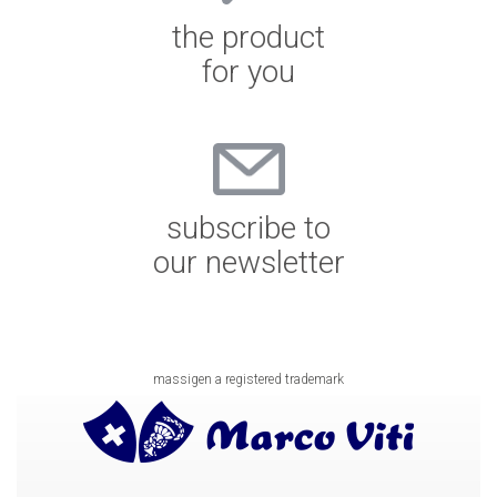
the product
for you
subscribe to
our newsletter
massigen a registered trademark