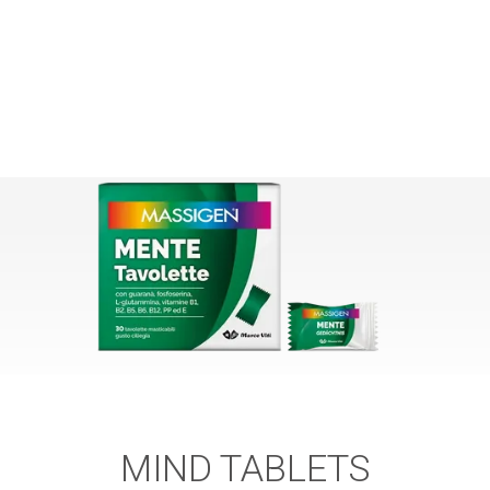
MIND TABLETS