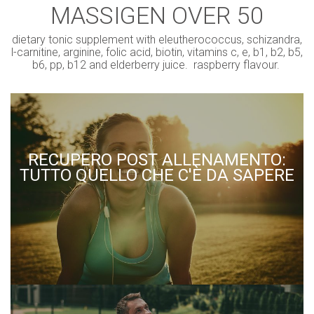
MASSIGEN OVER 50
dietary tonic supplement with eleutherococcus, schizandra,
l-carnitine, arginine, folic acid, biotin, vitamins c, e, b1, b2, b5,
b6, pp, b12 and elderberry juice. raspberry flavour.
RECUPERO POST ALLENAMENTO:
TUTTO QUELLO CHE C'È DA SAPERE