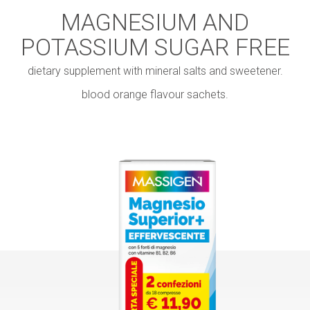
MAGNESIUM AND
POTASSIUM SUGAR FREE
dietary supplement with mineral salts and sweetener.
blood orange flavour sachets.