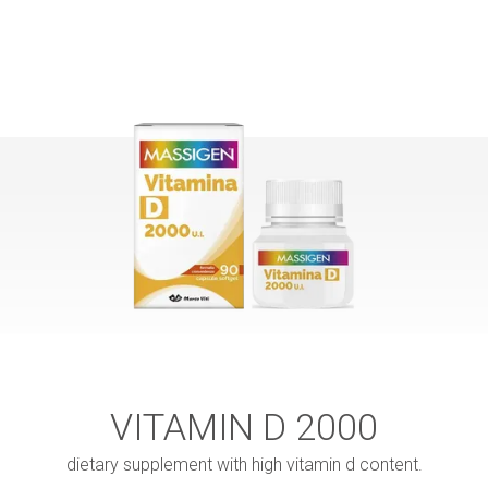
VITAMIN D 2000
dietary supplement with high vitamin d content.