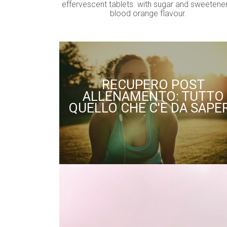
effervescent tablets. with sugar and sweetener
blood orange flavour.
RECUPERO POST
ALLENAMENTO: TUTTO
QUELLO CHE C'È DA SAPE