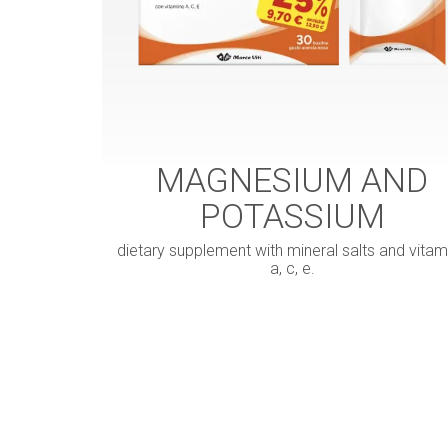
MAGNESIUM AND
POTASSIUM
dietary supplement with mineral salts and vitam
a, c, e.