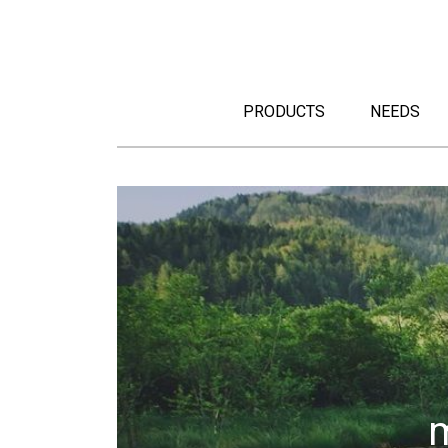
PRODUCTS
NEEDS