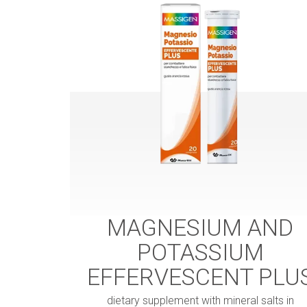
MAGNESIUM AND
POTASSIUM
EFFERVESCENT PLU
dietary supplement with mineral salts in