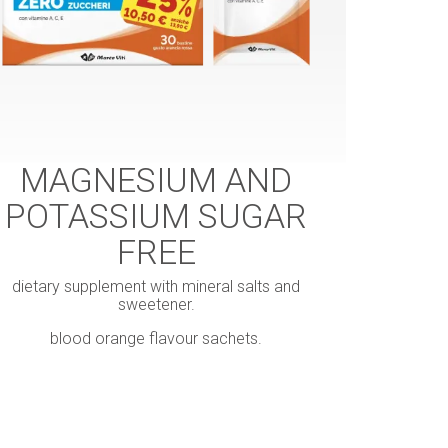
MAGNESIUM AND
POTASSIUM SUGAR
FREE
dietary supplement with mineral salts and
sweetener.
blood orange flavour sachets.