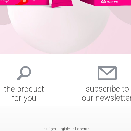
subscribe to
the product
our newslette
for you
massigen a registered trademark