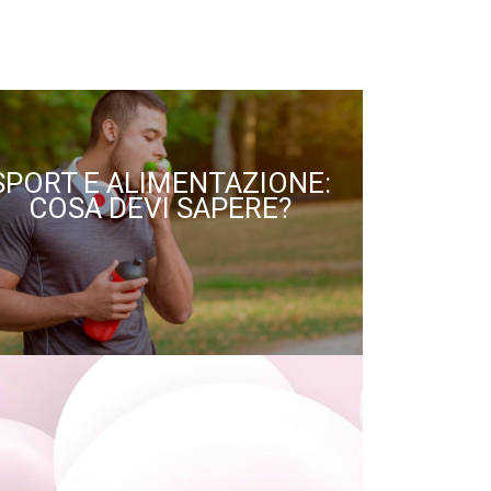
SPORT E ALIMENTAZIONE:
COSA DEVI SAPERE?