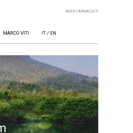
AREA FARMACISTI
MARCO VITI
IT
/
EN
m