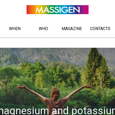
WHEN
WHO
MAGAZINE
CONTACTS
magnesium and potassiu