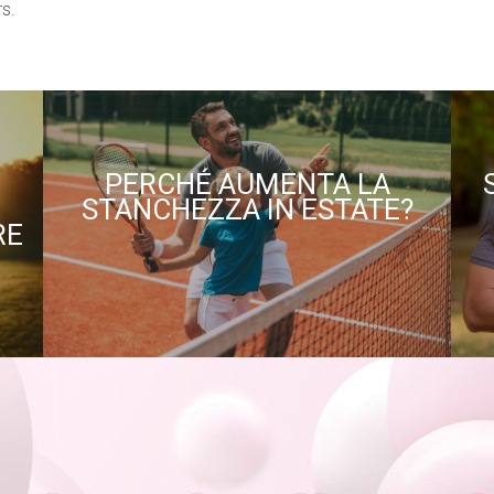
s.
PERCHÉ AUMENTA LA
STANCHEZZA IN ESTATE?
RE