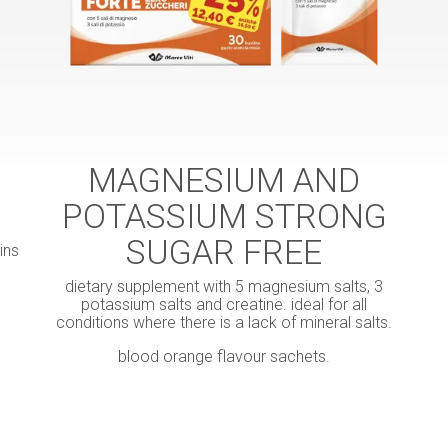
MAGNESIUM AND
POTASSIUM STRONG
SUGAR FREE
ins
dietary supplement with 5 magnesium salts, 3
potassium salts and creatine. ideal for all
conditions where there is a lack of mineral salts.
blood orange flavour sachets.