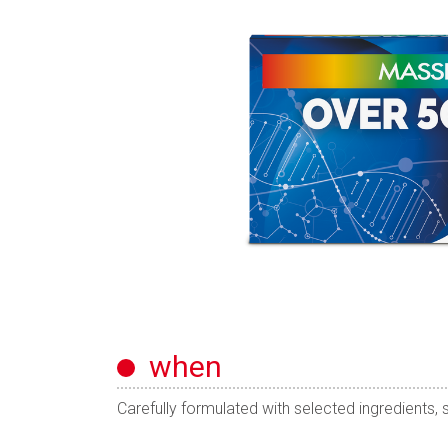
when
Carefully formulated with selected ingredients, s