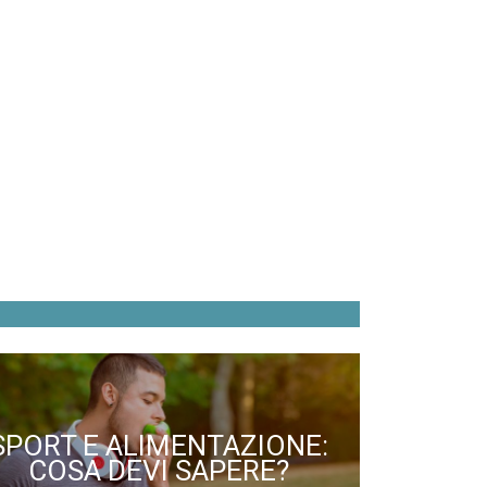
SPORT E ALIMENTAZIONE:
COSA DEVI SAPERE?