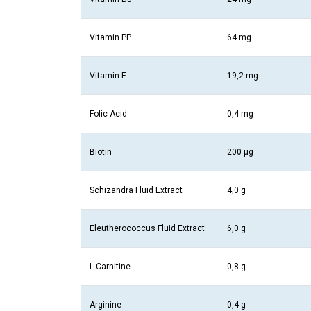
Vitamin PP
64 mg
Vitamin E
19,2 mg
Folic Acid
0,4 mg
Biotin
200 µg
Schizandra Fluid Extract
4,0 g
Eleutherococcus Fluid Extract
6,0 g
L-Carnitine
0,8 g
Arginine
0,4 g