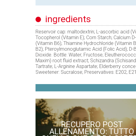
ingredients
Reservoir cap: maltodextrin; L-ascorbic acid (V
Tocopherol (Vitamin E); Corn Starch; Calcium D
(Vitamin B6); Thiamine Hydrochloride (Vitamin 
B2); Pteroylmonoglutamic Acid (Folic Acid); D-B
Dioxide. Bottle: Water; Fructose; Eleutherococ
Maxim) root fluid extract; Schizandra (Schisandra 
Tartrate; L-Arginine Aspartate; Elderberry concen
Sweetener: Sucralose; Preservatives: E202, E2
RECUPERO POST
ALLENAMENTO: TUTTO