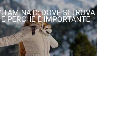
VITAMINA D: DOVE SI TROVA
E PERCHÉ È IMPORTANTE