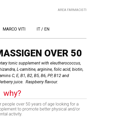
AREA FARMACISTI
MARCO VITI
IT
/
EN
MASSIGEN OVER 50
etary tonic supplement with eleutherococcus,
izandra, L-carnitine, arginine, folic acid, biotin,
tamins C, E, B1, B2, B5, B6, PP, B12 and
derberry juice. Raspberry flavour.
why?
r people over 50 years of age looking for a
pplement to promote better physical and/or
ntal activity.