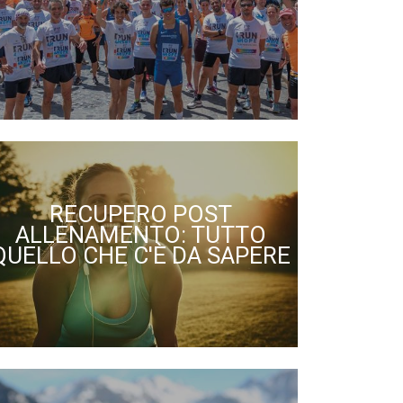
RECUPERO POST
ALLENAMENTO: TUTTO
QUELLO CHE C'È DA SAPERE