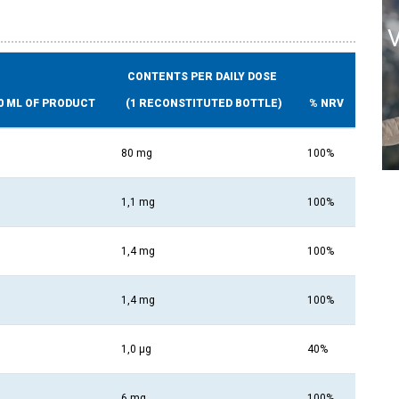
CONTENTS PER DAILY DOSE
0 ML OF PRODUCT
(1 RECONSTITUTED BOTTLE)
% NRV
80 mg
100%
1,1 mg
100%
1,4 mg
100%
1,4 mg
100%
1,0 µg
40%
6 mg
100%