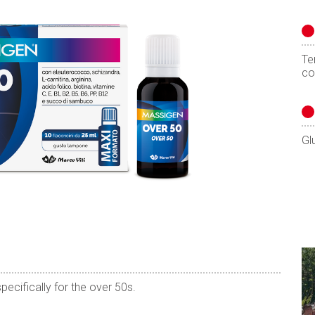
Te
co
Gl
pecifically for the over 50s.