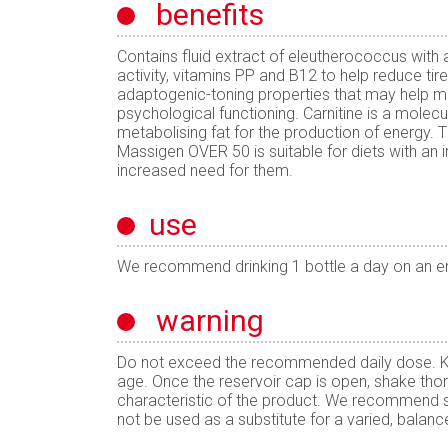
benefits
Contains fluid extract of eleutherococcus with
activity, vitamins PP and B12 to help reduce tir
adaptogenic-toning properties that may help me
psychological functioning. Carnitine is a molecule
metabolising fat for the production of energy. T
Massigen OVER 50 is suitable for diets with an i
increased need for them.
use
We recommend drinking 1 bottle a day on an 
warning
Do not exceed the recommended daily dose. Kee
age. Once the reservoir cap is open, shake thor
characteristic of the product. We recommend s
not be used as a substitute for a varied, balance