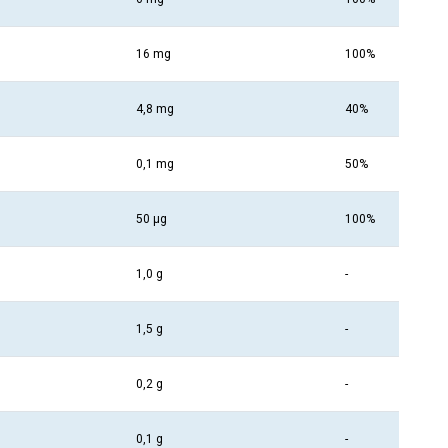
16 mg
100%
4,8 mg
40%
0,1 mg
50%
50 µg
100%
1,0 g
-
1,5 g
-
0,2 g
-
0,1 g
-