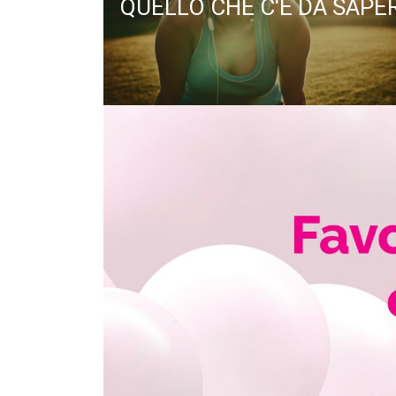
QUELLO CHE C'È DA SAPE