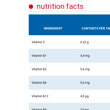
nutrition facts
INGREDIENT
CONTENTS PER 10
Vitamin C
0,32 g
Vitamin B1
4,4 mg
Vitamin B2
5,6 mg
Vitamin B6
5,6 mg
Vitamin B12
4,0 µg
Vitamin B5
24 mg