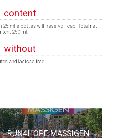
content
n 25 ml ℮ bottles with reservoir cap. Total net
ntent 250 ml.
without
uten and lactose free.
RUN4HOPE MASSIGEN