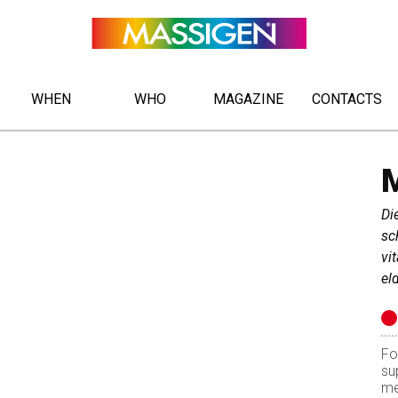
WHEN
WHO
MAGAZINE
CONTACTS
Di
sch
vi
el
Fo
su
me