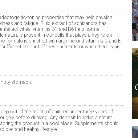
 adaptogenic-toning properties that may help physical
edness and fatigue. Fluid extract of schizandra has
ntal activities, vitamins B1 and B6 help normal
 naturally present in our cells that plays a key role in
he formula is enriched with arginine and vitamins C and E.
nsufficient amount of these nutrients or when there is an
empty stomach.
p out of the reach of children under three years of
oughly before drinking. Any deposit found is a natural
toring the product in a cool place. Supplements should
d diet and healthy lifestyle.