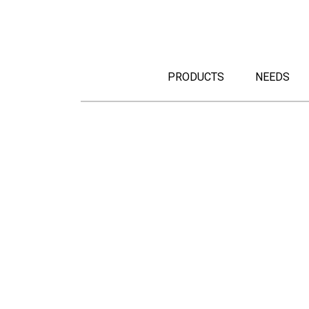
PRODUCTS
NEEDS