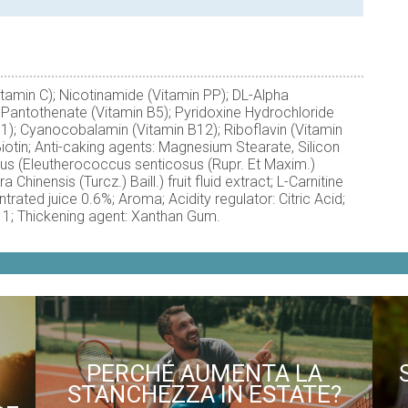
itamin C); Nicotinamide (Vitamin PP); DL-Alpha
-Pantothenate (Vitamin B5); Pyridoxine Hydrochloride
B1); Cyanocobalamin (Vitamin B12); Riboflavin (Vitamin
iotin; Anti-caking agents: Magnesium Stearate, Silicon
cus (Eleutherococcus senticosus (Rupr. Et Maxim.)
Chinensis (Turcz.) Baill.) fruit fluid extract; L-Carnitine
trated juice 0.6%; Aroma; Acidity regulator: Citric Acid;
11; Thickening agent: Xanthan Gum.
PERCHÉ AUMENTA LA
STANCHEZZA IN ESTATE?