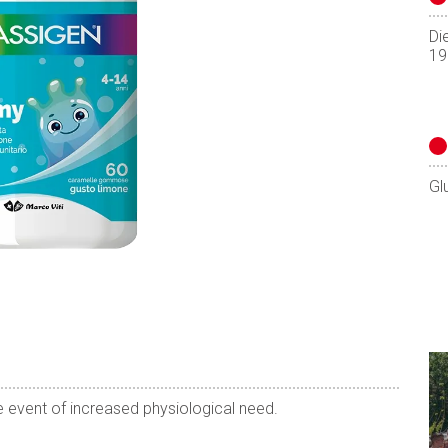
Di
19
Gl
 event of increased physiological need.