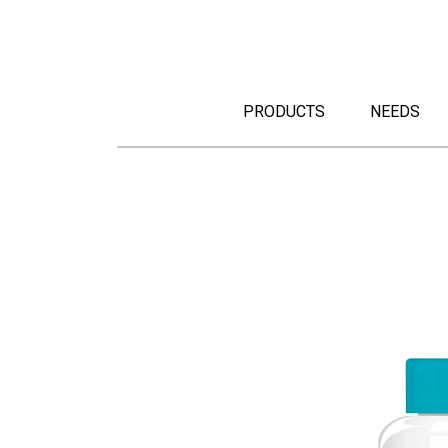
PRODUCTS
NEEDS