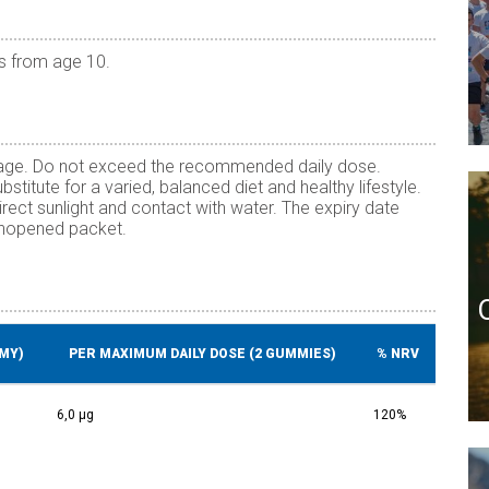
s from age 10.
f age. Do not exceed the recommended daily dose.
titute for a varied, balanced diet and healthy lifestyle.
irect sunlight and contact with water. The expiry date
 unopened packet.
MY)
PER MAXIMUM DAILY DOSE (2 GUMMIES)
% NRV
6,0 µg
120%