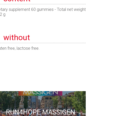
etary supplement 60 gummies - Total net weight
2 g
without
uten free, lactose free.
RUN4HOPE MASSIGEN