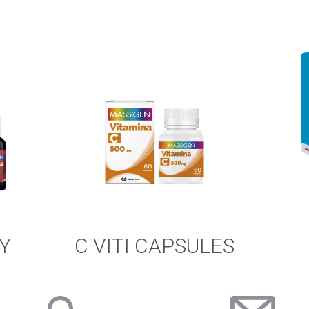
Y
C VITI CAPSULES