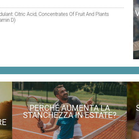
ulant: Citric Acid; Concentrates Of Fruit And Plants
tamin D)
PERCHÉ AUMENTA LA
STANCHEZZA IN ESTATE?
RE