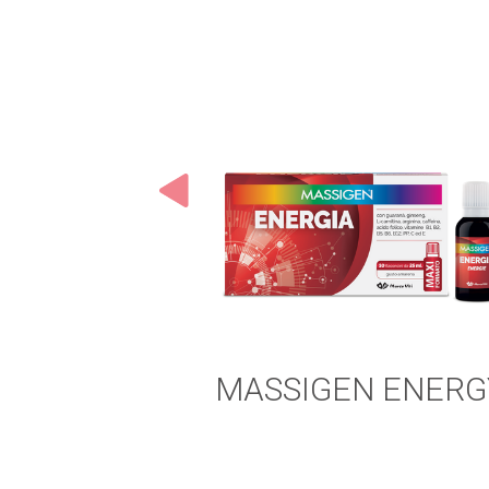
MASSIGEN ENERG