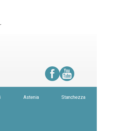
r
i
Astenia
Stanchezza