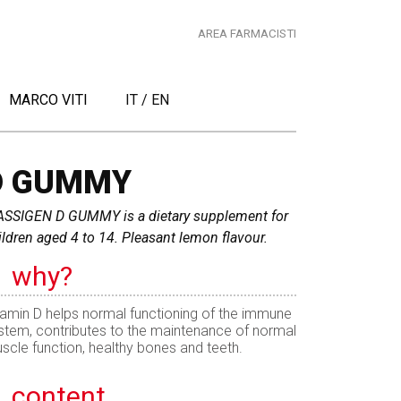
AREA FARMACISTI
MARCO VITI
IT
/
EN
D GUMMY
SSIGEN D GUMMY is a dietary supplement for
ildren aged 4 to 14. Pleasant lemon flavour.
why?
tamin D helps normal functioning of the immune
stem, contributes to the maintenance of normal
scle function, healthy bones and teeth.
content