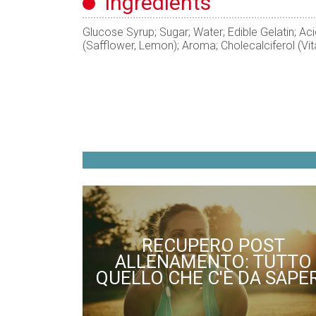
ingredients
Glucose Syrup; Sugar; Water; Edible Gelatin; Acid
(Safflower, Lemon); Aroma; Cholecalciferol (Vi
RECUPERO POST
ALLENAMENTO: TUTTO
QUELLO CHE C'È DA SAPE