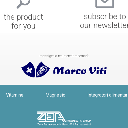
subscribe to
the product
our newslette
for you
massigen a registered trademark
Vitamine
Magnesio
Integratori alimentar