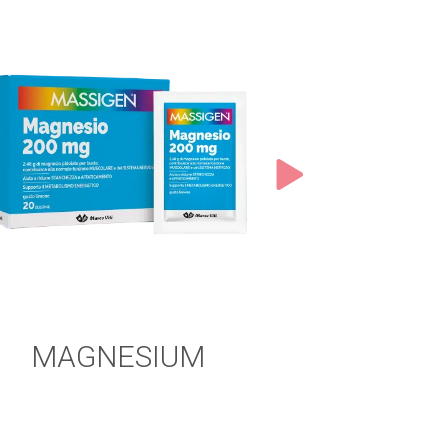
MAGNESIUM
MAGNE
POT