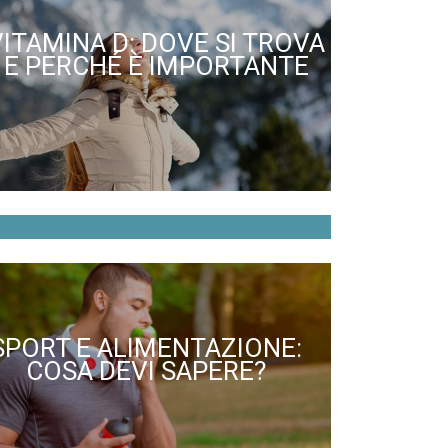
VITAMINA D: DOVE SI TROVA
E PERCHÉ È IMPORTANTE
SPORT E ALIMENTAZIONE:
COSA DEVI SAPERE?