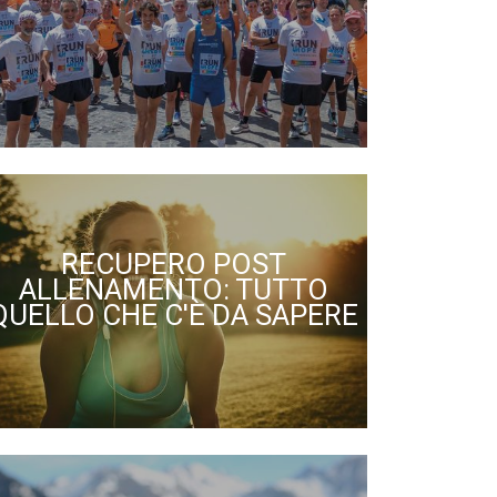
RECUPERO POST
ALLENAMENTO: TUTTO
QUELLO CHE C'È DA SAPERE