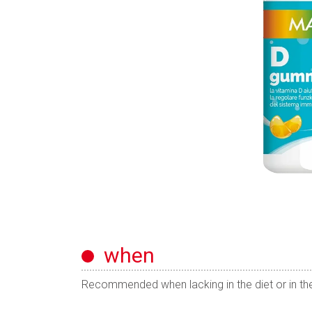
when
Recommended when lacking in the diet or in the