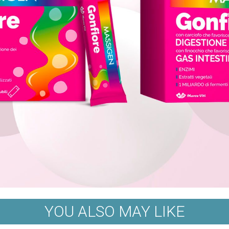
YOU ALSO MAY LIKE