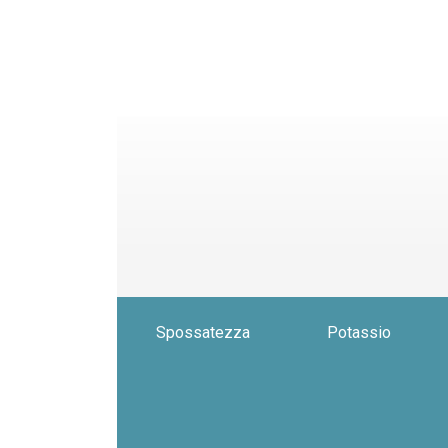
Spossatezza
Potassio