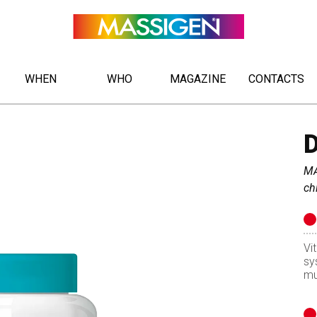
WHEN
WHO
MAGAZINE
CONTACTS
MA
ch
Vi
sy
mu