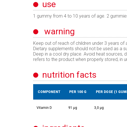
use
1 gummy from 4 to 10 years of age. 2 gummie
warning
Keep out of reach of children under 3 years o
Dietary supplements should not be used as a subs
Deep in a cool dry place. Avoid heat sources, d
refers to the product when properly stored, in
nutrition facts
COMPONENT
PER 100 G
PER DOSE (1 GUM
Vitamin D
91 µg
3,0 µg