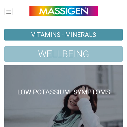
VITAMINS - MINERALS
WELLBEING
LOW POTASSIUM: SYMPTOMS