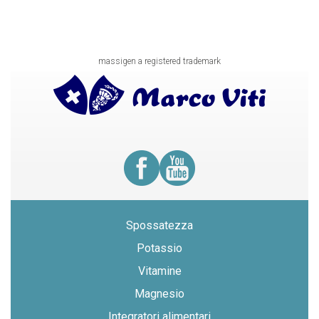
massigen a registered trademark
Spossatezza
Potassio
Vitamine
Magnesio
Integratori alimentari