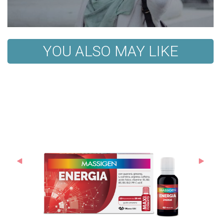
YOU ALSO MAY LIKE