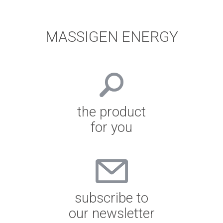
MASSIGEN ENERGY
the product
for you
subscribe to
our newsletter